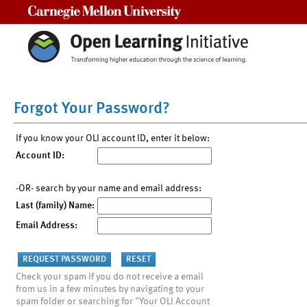
Carnegie Mellon University
Forgot Your Password?
If you know your OLI account ID, enter it below:
Account ID:
-OR- search by your name and email address:
Last (family) Name:
Email Address:
Check your spam if you do not receive a email
from us in a few minutes by navigating to your
spam folder or searching for "Your OLI Account