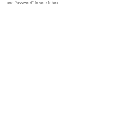
and Password" in your inbox.