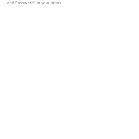
and Password" in your inbox.