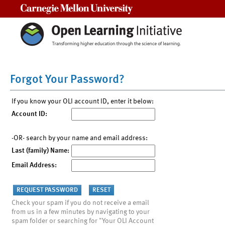
Carnegie Mellon University
Forgot Your Password?
If you know your OLI account ID, enter it below:
Account ID:
-OR- search by your name and email address:
Last (family) Name:
Email Address:
Check your spam if you do not receive a email
from us in a few minutes by navigating to your
spam folder or searching for "Your OLI Account