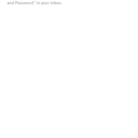
and Password" in your inbox.