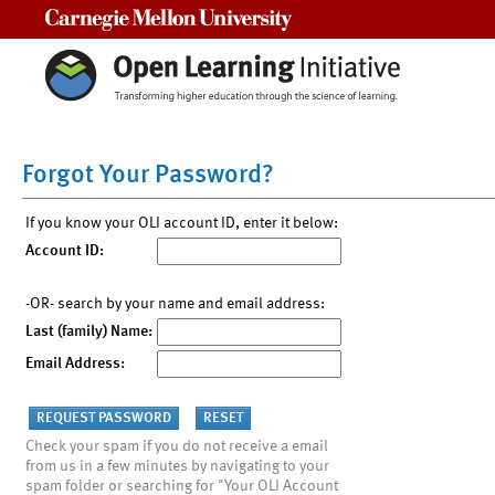
Carnegie Mellon University
Forgot Your Password?
If you know your OLI account ID, enter it below:
Account ID:
-OR- search by your name and email address:
Last (family) Name:
Email Address:
Check your spam if you do not receive a email
from us in a few minutes by navigating to your
spam folder or searching for "Your OLI Account