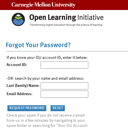
Carnegie Mellon University
Forgot Your Password?
If you know your OLI account ID, enter it below:
Account ID:
-OR- search by your name and email address:
Last (family) Name:
Email Address:
Check your spam if you do not receive a email
from us in a few minutes by navigating to your
spam folder or searching for "Your OLI Account