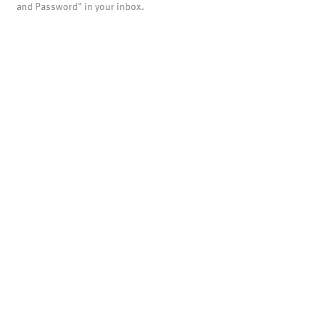
and Password" in your inbox.