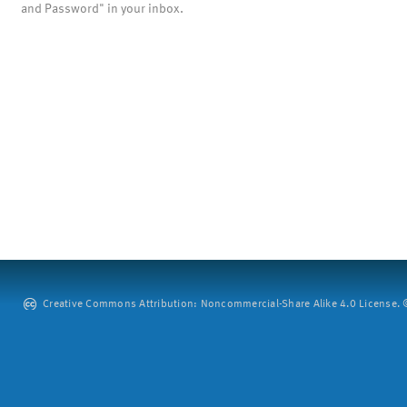
and Password" in your inbox.
Creative Commons Attribution: Noncommercial-Share Alike 4.0 License. ©