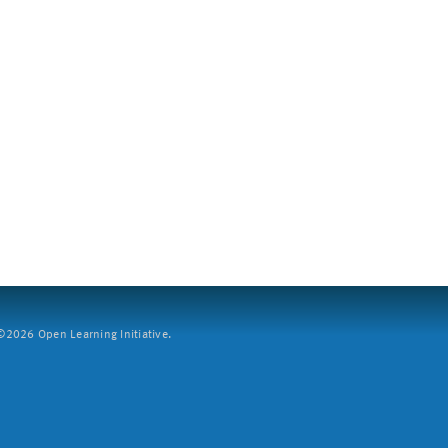
2026 Open Learning Initiative.