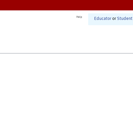
Help
Educator
or
Student