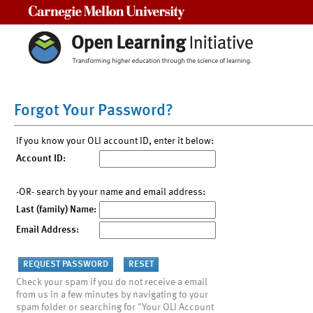
Carnegie Mellon University
Forgot Your Password?
If you know your OLI account ID, enter it below:
Account ID:
-OR- search by your name and email address:
Last (family) Name:
Email Address:
Check your spam if you do not receive a email
from us in a few minutes by navigating to your
spam folder or searching for "Your OLI Account