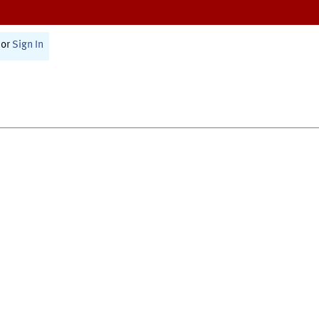
or
Sign In