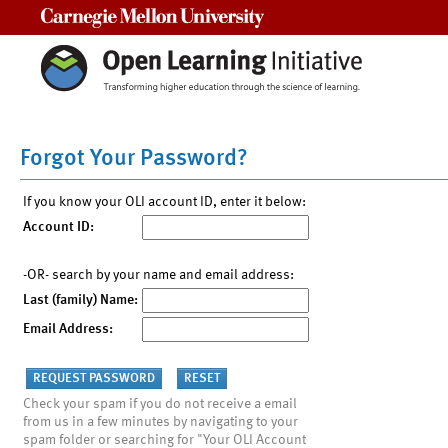
Carnegie Mellon University
Forgot Your Password?
If you know your OLI account ID, enter it below:
Account ID:
-OR- search by your name and email address:
Last (family) Name:
Email Address:
Check your spam if you do not receive a email
from us in a few minutes by navigating to your
spam folder or searching for "Your OLI Account