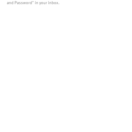
and Password" in your inbox.