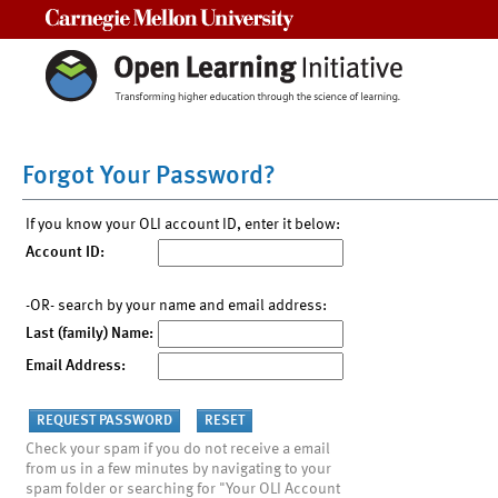
Carnegie Mellon University
Forgot Your Password?
If you know your OLI account ID, enter it below:
Account ID:
-OR- search by your name and email address:
Last (family) Name:
Email Address:
Check your spam if you do not receive a email
from us in a few minutes by navigating to your
spam folder or searching for "Your OLI Account