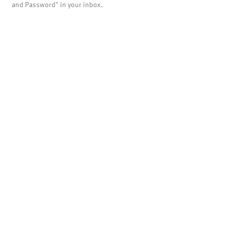
and Password" in your inbox.