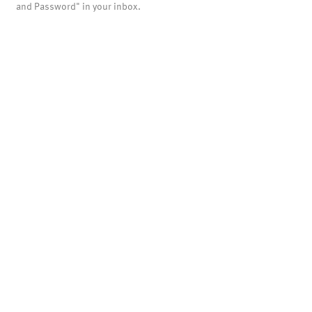
and Password" in your inbox.