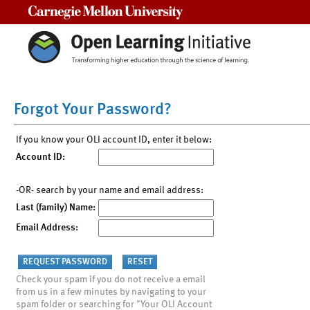
Carnegie Mellon University
Forgot Your Password?
If you know your OLI account ID, enter it below:
Account ID:
-OR- search by your name and email address:
Last (family) Name:
Email Address:
Check your spam if you do not receive a email
from us in a few minutes by navigating to your
spam folder or searching for "Your OLI Account