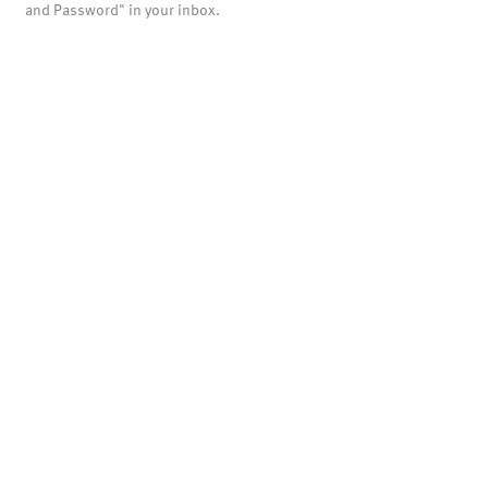
and Password" in your inbox.