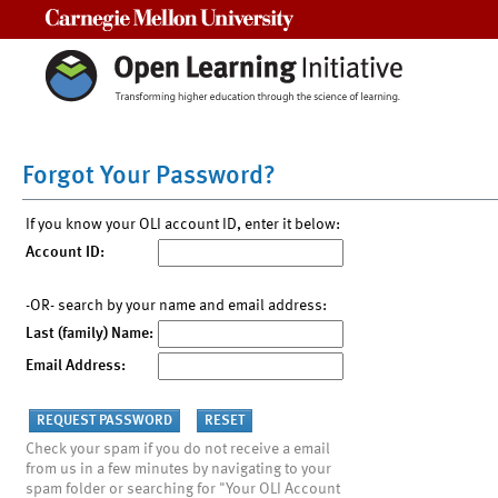
Carnegie Mellon University
Forgot Your Password?
If you know your OLI account ID, enter it below:
Account ID:
-OR- search by your name and email address:
Last (family) Name:
Email Address:
Check your spam if you do not receive a email
from us in a few minutes by navigating to your
spam folder or searching for "Your OLI Account