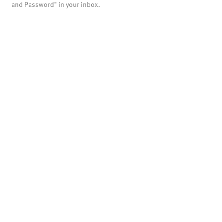
and Password" in your inbox.