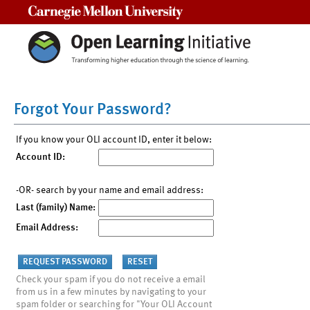
Carnegie Mellon University
Forgot Your Password?
If you know your OLI account ID, enter it below:
Account ID:
-OR- search by your name and email address:
Last (family) Name:
Email Address:
Check your spam if you do not receive a email
from us in a few minutes by navigating to your
spam folder or searching for "Your OLI Account