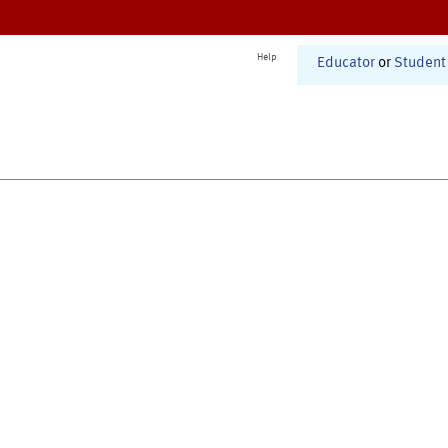
Help
Educator
or
Student