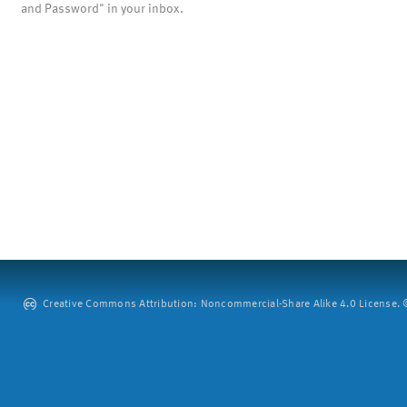
and Password" in your inbox.
Creative Commons Attribution: Noncommercial-Share Alike 4.0 License. ©