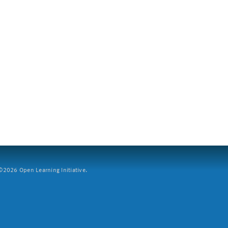
2026 Open Learning Initiative.