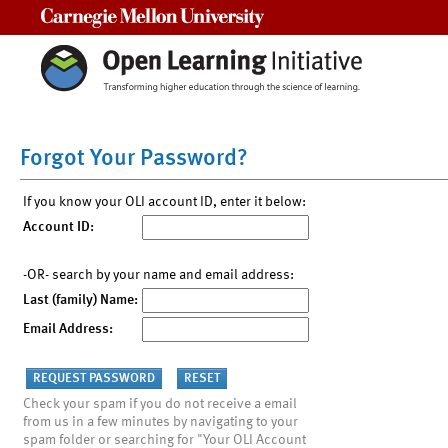
Carnegie Mellon University
Forgot Your Password?
If you know your OLI account ID, enter it below:
Account ID:
-OR- search by your name and email address:
Last (family) Name:
Email Address:
Check your spam if you do not receive a email
from us in a few minutes by navigating to your
spam folder or searching for "Your OLI Account