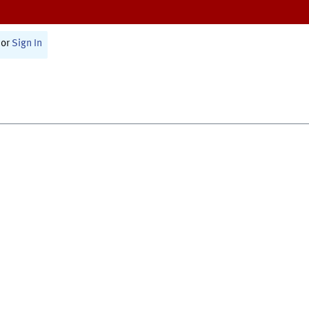
or
Sign In