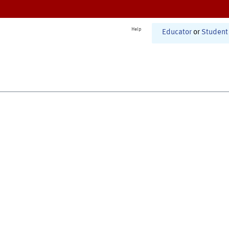
Help
Educator
or
Student