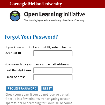
Carnegie Mellon University
Forgot Your Password?
If you know your OLI account ID, enter it below:
Account ID:
-OR- search by your name and email address:
Last (family) Name:
Email Address:
Check your spam if you do not receive a email
from us in a few minutes by navigating to your
spam folder or searching for "Your OLI Account