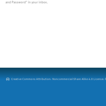
and Password" in your inbox.
Creative Commons Attribution: Noncommercial-Share Alike 4.0 License. ©