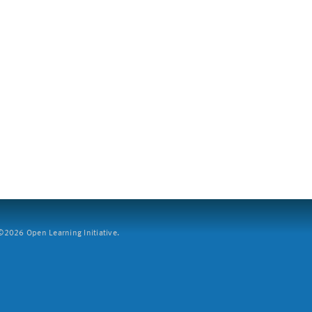
2026 Open Learning Initiative.