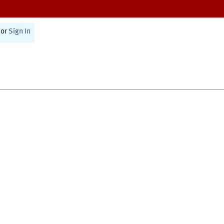
or
Sign In