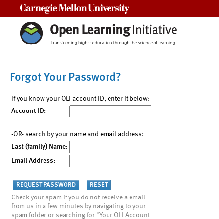
Carnegie Mellon University
Forgot Your Password?
If you know your OLI account ID, enter it below:
Account ID:
-OR- search by your name and email address:
Last (family) Name:
Email Address:
Check your spam if you do not receive a email
from us in a few minutes by navigating to your
spam folder or searching for "Your OLI Account