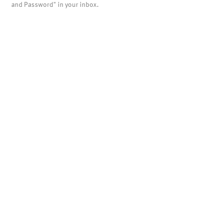
and Password" in your inbox.