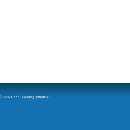
2026 Open Learning Initiative.