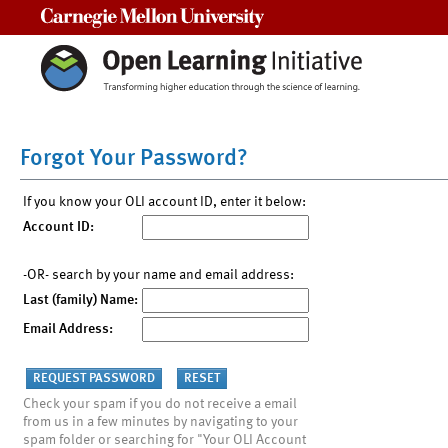
Carnegie Mellon University
Forgot Your Password?
If you know your OLI account ID, enter it below:
Account ID:
-OR- search by your name and email address:
Last (family) Name:
Email Address:
Check your spam if you do not receive a email
from us in a few minutes by navigating to your
spam folder or searching for "Your OLI Account