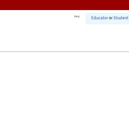
Help
Educator
or
Student