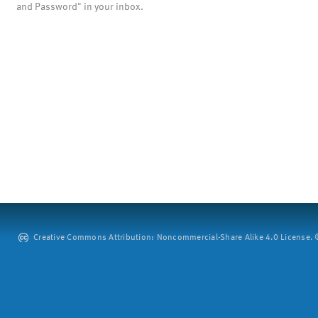
and Password" in your inbox.
Creative Commons Attribution: Noncommercial-Share Alike 4.0 License. ©