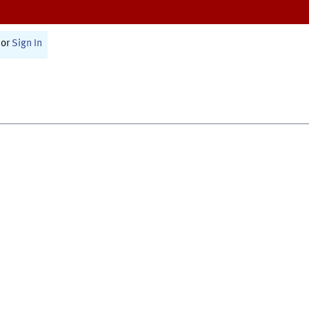
or
Sign In