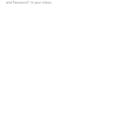
and Password" in your inbox.