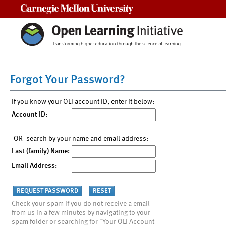
Carnegie Mellon University
Forgot Your Password?
If you know your OLI account ID, enter it below:
Account ID:
-OR- search by your name and email address:
Last (family) Name:
Email Address:
Check your spam if you do not receive a email
from us in a few minutes by navigating to your
spam folder or searching for "Your OLI Account