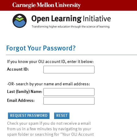
Carnegie Mellon University
Forgot Your Password?
If you know your OLI account ID, enter it below:
Account ID:
-OR- search by your name and email address:
Last (family) Name:
Email Address:
Check your spam if you do not receive a email
from us in a few minutes by navigating to your
spam folder or searching for "Your OLI Account