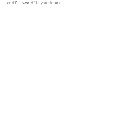
and Password" in your inbox.