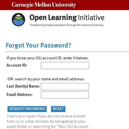
Carnegie Mellon University
Forgot Your Password?
If you know your OLI account ID, enter it below:
Account ID:
-OR- search by your name and email address:
Last (family) Name:
Email Address:
Check your spam if you do not receive a email
from us in a few minutes by navigating to your
spam folder or searching for "Your OLI Account