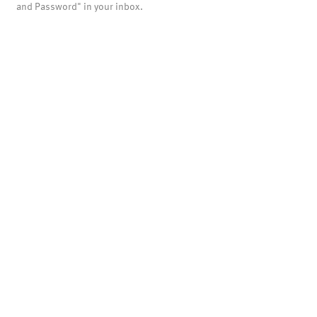
and Password" in your inbox.