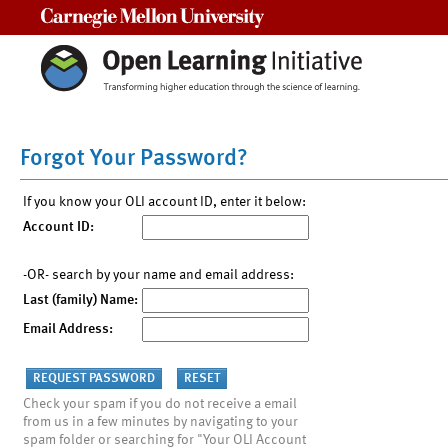
Carnegie Mellon University
Forgot Your Password?
If you know your OLI account ID, enter it below:
Account ID:
-OR- search by your name and email address:
Last (family) Name:
Email Address:
Check your spam if you do not receive a email
from us in a few minutes by navigating to your
spam folder or searching for "Your OLI Account