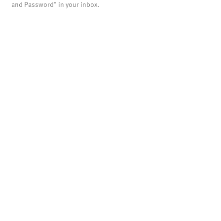
and Password" in your inbox.