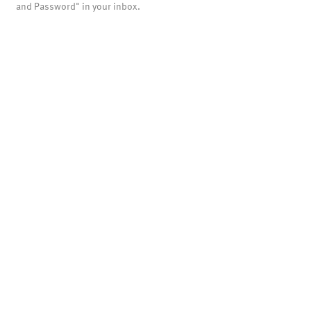
and Password" in your inbox.