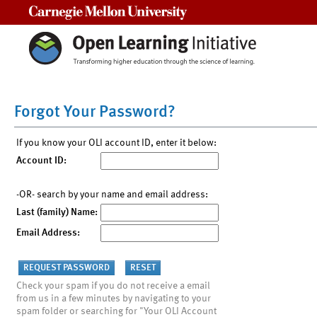
Carnegie Mellon University
Forgot Your Password?
If you know your OLI account ID, enter it below:
Account ID:
-OR- search by your name and email address:
Last (family) Name:
Email Address:
Check your spam if you do not receive a email
from us in a few minutes by navigating to your
spam folder or searching for "Your OLI Account