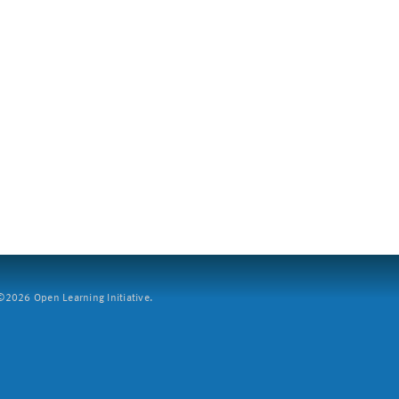
2026 Open Learning Initiative.