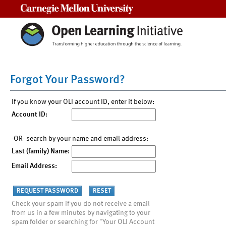
Carnegie Mellon University
Forgot Your Password?
If you know your OLI account ID, enter it below:
Account ID:
-OR- search by your name and email address:
Last (family) Name:
Email Address:
Check your spam if you do not receive a email
from us in a few minutes by navigating to your
spam folder or searching for "Your OLI Account