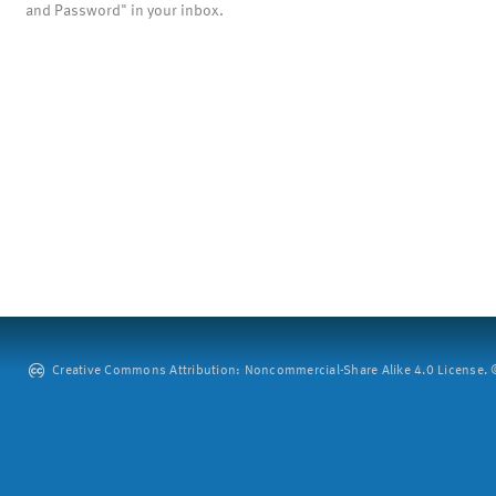
and Password" in your inbox.
Creative Commons Attribution: Noncommercial-Share Alike 4.0 License. ©