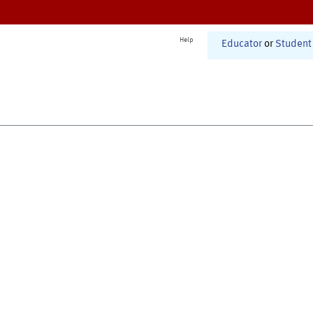
Help
Educator
or
Student