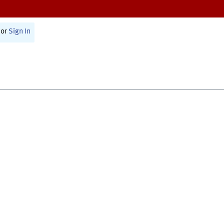
or
Sign In