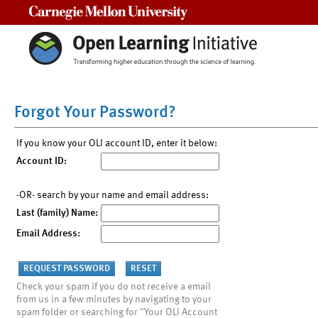
Carnegie Mellon University
Forgot Your Password?
If you know your OLI account ID, enter it below:
Account ID:
-OR- search by your name and email address:
Last (family) Name:
Email Address:
Check your spam if you do not receive a email
from us in a few minutes by navigating to your
spam folder or searching for "Your OLI Account