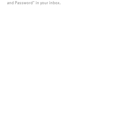
and Password" in your inbox.