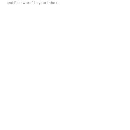
and Password" in your inbox.