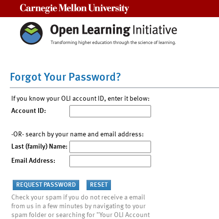
Carnegie Mellon University
Forgot Your Password?
If you know your OLI account ID, enter it below:
Account ID:
-OR- search by your name and email address:
Last (family) Name:
Email Address:
Check your spam if you do not receive a email
from us in a few minutes by navigating to your
spam folder or searching for "Your OLI Account