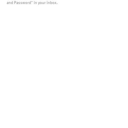
and Password" in your inbox.