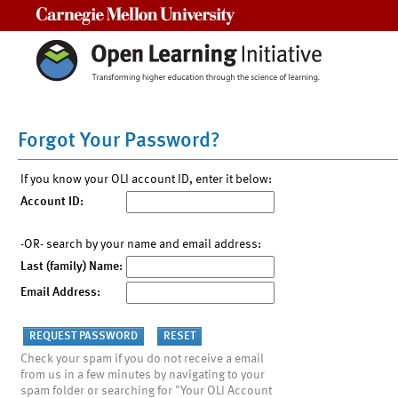
Carnegie Mellon University
Forgot Your Password?
If you know your OLI account ID, enter it below:
Account ID:
-OR- search by your name and email address:
Last (family) Name:
Email Address:
Check your spam if you do not receive a email
from us in a few minutes by navigating to your
spam folder or searching for "Your OLI Account