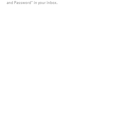
and Password" in your inbox.