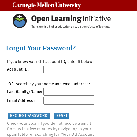
Carnegie Mellon University
Forgot Your Password?
If you know your OLI account ID, enter it below:
Account ID:
-OR- search by your name and email address:
Last (family) Name:
Email Address:
Check your spam if you do not receive a email
from us in a few minutes by navigating to your
spam folder or searching for "Your OLI Account