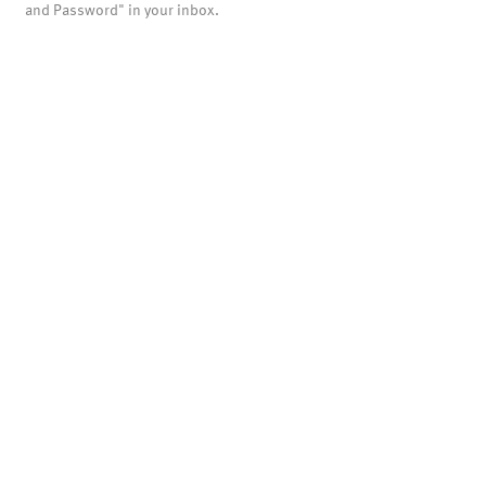
and Password" in your inbox.