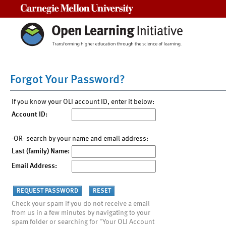
Carnegie Mellon University
Forgot Your Password?
If you know your OLI account ID, enter it below:
Account ID:
-OR- search by your name and email address:
Last (family) Name:
Email Address:
Check your spam if you do not receive a email
from us in a few minutes by navigating to your
spam folder or searching for "Your OLI Account