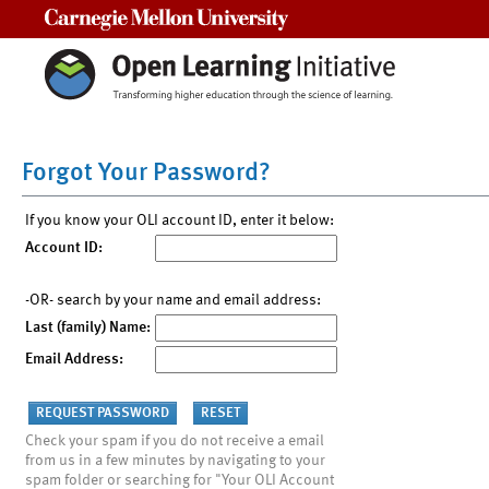
Carnegie Mellon University
Forgot Your Password?
If you know your OLI account ID, enter it below:
Account ID:
-OR- search by your name and email address:
Last (family) Name:
Email Address:
Check your spam if you do not receive a email
from us in a few minutes by navigating to your
spam folder or searching for "Your OLI Account