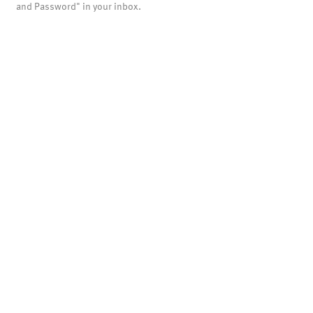
and Password" in your inbox.