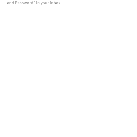
and Password" in your inbox.