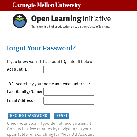
Carnegie Mellon University
Forgot Your Password?
If you know your OLI account ID, enter it below:
Account ID:
-OR- search by your name and email address:
Last (family) Name:
Email Address:
Check your spam if you do not receive a email
from us in a few minutes by navigating to your
spam folder or searching for "Your OLI Account