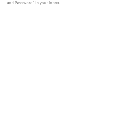
and Password" in your inbox.