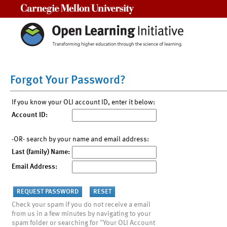
Carnegie Mellon University
Forgot Your Password?
If you know your OLI account ID, enter it below:
Account ID:
-OR- search by your name and email address:
Last (family) Name:
Email Address:
Check your spam if you do not receive a email
from us in a few minutes by navigating to your
spam folder or searching for "Your OLI Account