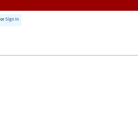
or
Sign In