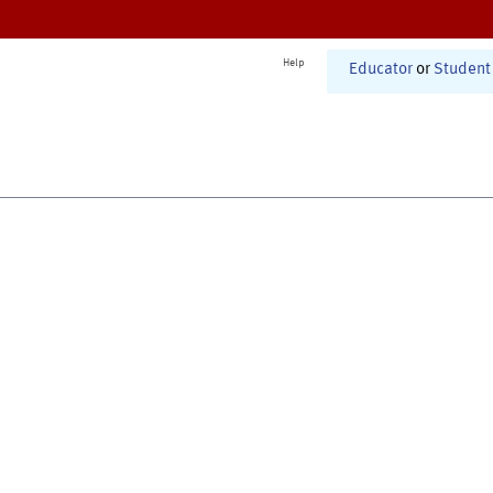
Help
Educator
or
Student