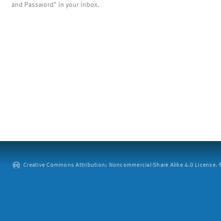
and Password" in your inbox.
Creative Commons Attribution: Noncommercial-Share Alike 4.0 License. ©