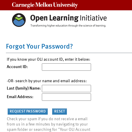
Carnegie Mellon University
Forgot Your Password?
If you know your OLI account ID, enter it below:
Account ID:
-OR- search by your name and email address:
Last (family) Name:
Email Address:
Check your spam if you do not receive a email
from us in a few minutes by navigating to your
spam folder or searching for "Your OLI Account