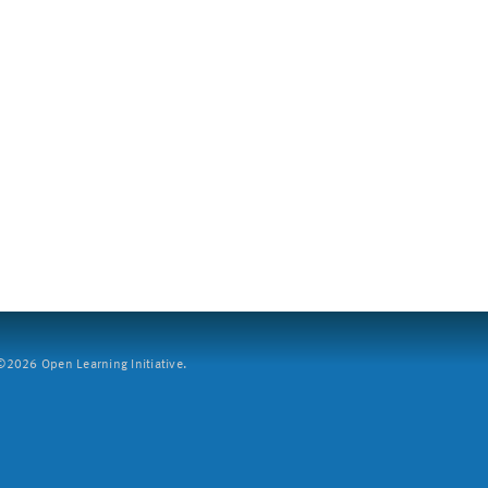
2026 Open Learning Initiative.