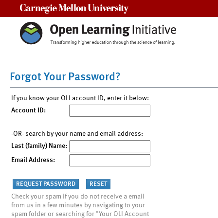
Carnegie Mellon University
Forgot Your Password?
If you know your OLI account ID, enter it below:
Account ID:
-OR- search by your name and email address:
Last (family) Name:
Email Address:
Check your spam if you do not receive a email
from us in a few minutes by navigating to your
spam folder or searching for "Your OLI Account