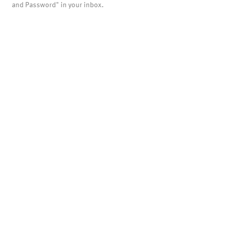
and Password" in your inbox.