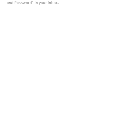
and Password" in your inbox.