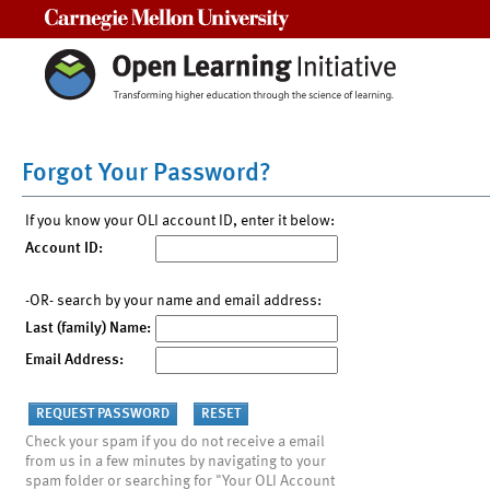
Carnegie Mellon University
Forgot Your Password?
If you know your OLI account ID, enter it below:
Account ID:
-OR- search by your name and email address:
Last (family) Name:
Email Address:
Check your spam if you do not receive a email
from us in a few minutes by navigating to your
spam folder or searching for "Your OLI Account