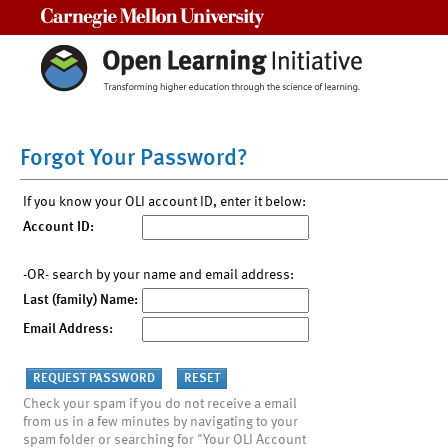
Carnegie Mellon University
Forgot Your Password?
If you know your OLI account ID, enter it below:
Account ID:
-OR- search by your name and email address:
Last (family) Name:
Email Address:
Check your spam if you do not receive a email
from us in a few minutes by navigating to your
spam folder or searching for "Your OLI Account