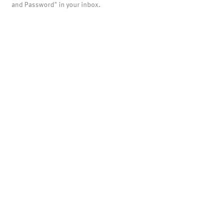
and Password" in your inbox.