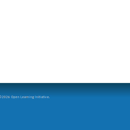
2026 Open Learning Initiative.