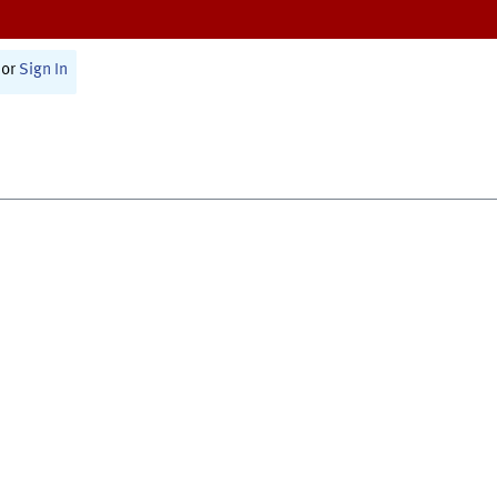
or
Sign In