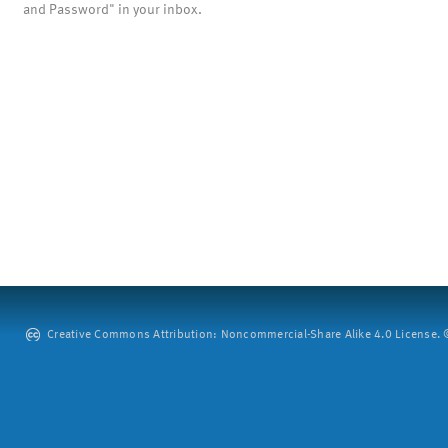
and Password" in your inbox.
Creative Commons Attribution: Noncommercial-Share Alike 4.0 License. ©