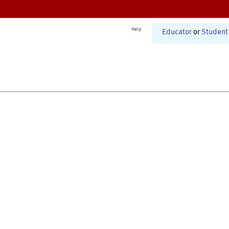
Help
Educator
or
Student