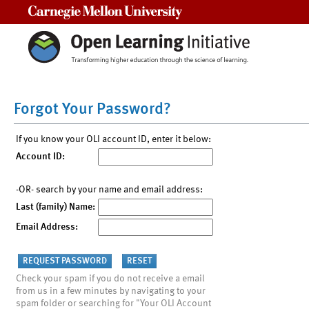
Carnegie Mellon University
Forgot Your Password?
If you know your OLI account ID, enter it below:
Account ID:
-OR- search by your name and email address:
Last (family) Name:
Email Address:
Check your spam if you do not receive a email
from us in a few minutes by navigating to your
spam folder or searching for "Your OLI Account