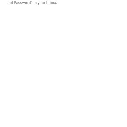
and Password" in your inbox.