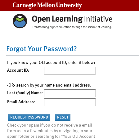
Carnegie Mellon University
Forgot Your Password?
If you know your OLI account ID, enter it below:
Account ID:
-OR- search by your name and email address:
Last (family) Name:
Email Address:
Check your spam if you do not receive a email
from us in a few minutes by navigating to your
spam folder or searching for "Your OLI Account