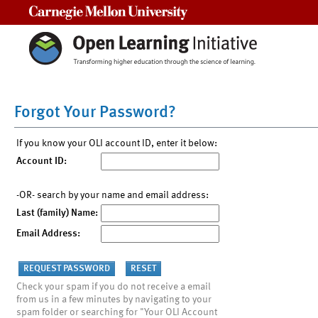
Carnegie Mellon University
Forgot Your Password?
If you know your OLI account ID, enter it below:
Account ID:
-OR- search by your name and email address:
Last (family) Name:
Email Address:
Check your spam if you do not receive a email
from us in a few minutes by navigating to your
spam folder or searching for "Your OLI Account