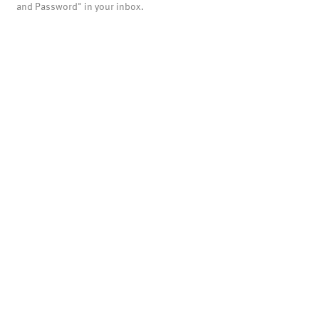
and Password" in your inbox.