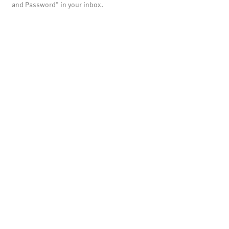
and Password" in your inbox.