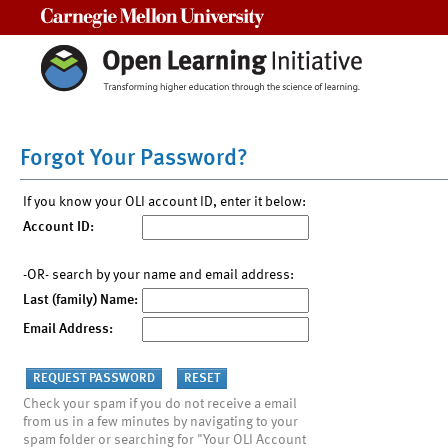
Carnegie Mellon University
Forgot Your Password?
If you know your OLI account ID, enter it below:
Account ID:
-OR- search by your name and email address:
Last (family) Name:
Email Address:
Check your spam if you do not receive a email
from us in a few minutes by navigating to your
spam folder or searching for "Your OLI Account