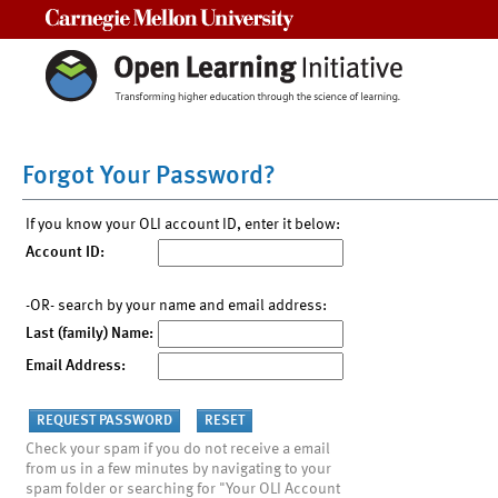
Carnegie Mellon University
Forgot Your Password?
If you know your OLI account ID, enter it below:
Account ID:
-OR- search by your name and email address:
Last (family) Name:
Email Address:
Check your spam if you do not receive a email
from us in a few minutes by navigating to your
spam folder or searching for "Your OLI Account