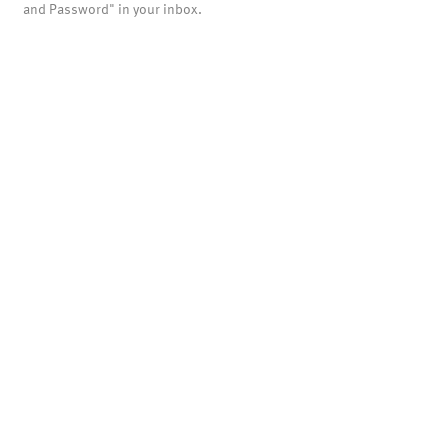
and Password" in your inbox.