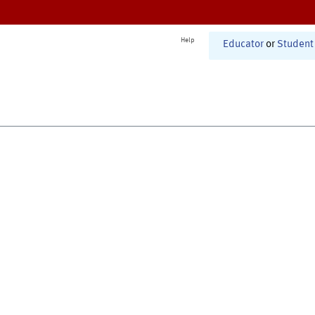
Help
Educator
or
Student