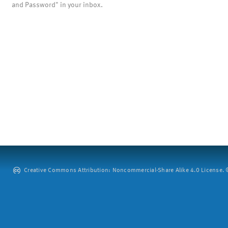
and Password" in your inbox.
Creative Commons Attribution: Noncommercial-Share Alike 4.0 License. ©