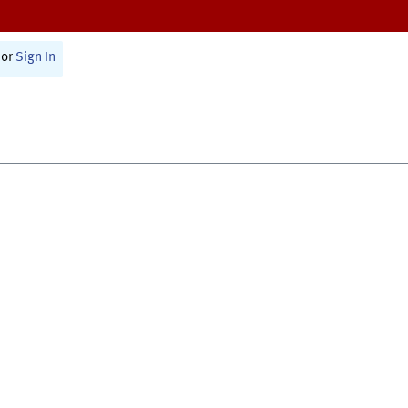
or
Sign In