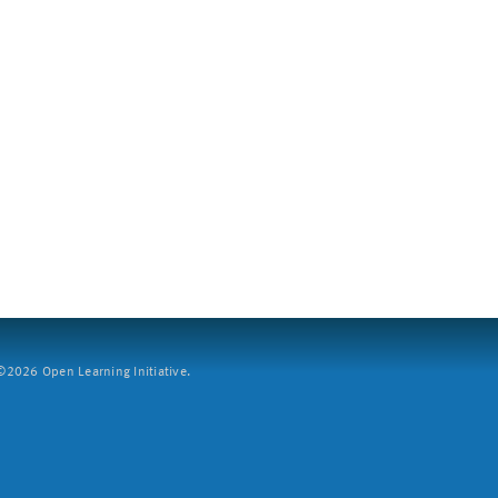
2026 Open Learning Initiative.