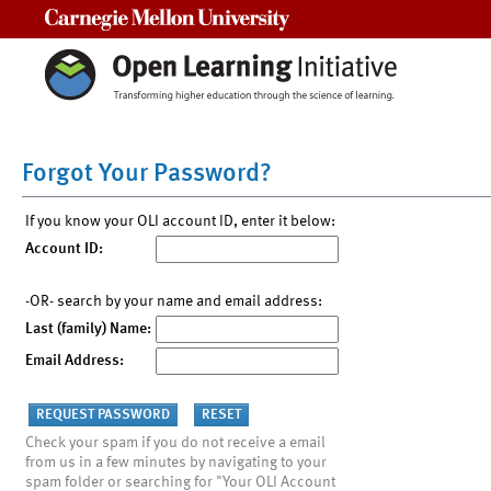
Carnegie Mellon University
Forgot Your Password?
If you know your OLI account ID, enter it below:
Account ID:
-OR- search by your name and email address:
Last (family) Name:
Email Address:
Check your spam if you do not receive a email
from us in a few minutes by navigating to your
spam folder or searching for "Your OLI Account