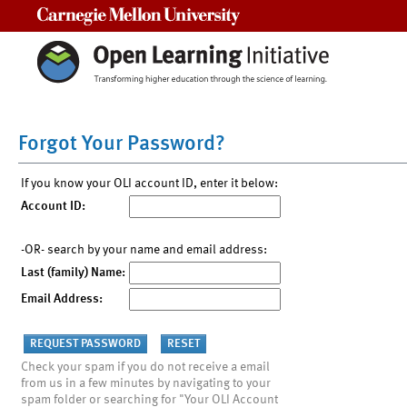
Carnegie Mellon University
Forgot Your Password?
If you know your OLI account ID, enter it below:
Account ID:
-OR- search by your name and email address:
Last (family) Name:
Email Address:
Check your spam if you do not receive a email
from us in a few minutes by navigating to your
spam folder or searching for "Your OLI Account