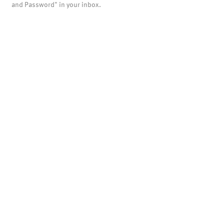
and Password" in your inbox.