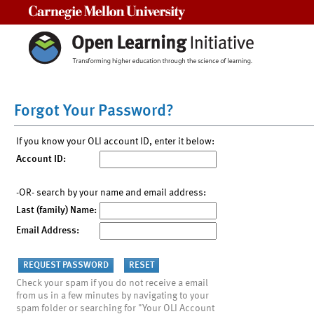
Carnegie Mellon University
Forgot Your Password?
If you know your OLI account ID, enter it below:
Account ID:
-OR- search by your name and email address:
Last (family) Name:
Email Address:
Check your spam if you do not receive a email
from us in a few minutes by navigating to your
spam folder or searching for "Your OLI Account