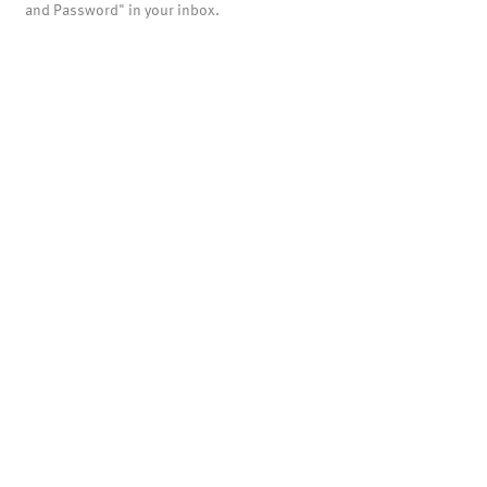
and Password" in your inbox.