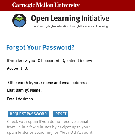
Carnegie Mellon University
Forgot Your Password?
If you know your OLI account ID, enter it below:
Account ID:
-OR- search by your name and email address:
Last (family) Name:
Email Address:
Check your spam if you do not receive a email
from us in a few minutes by navigating to your
spam folder or searching for "Your OLI Account