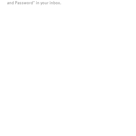
and Password" in your inbox.