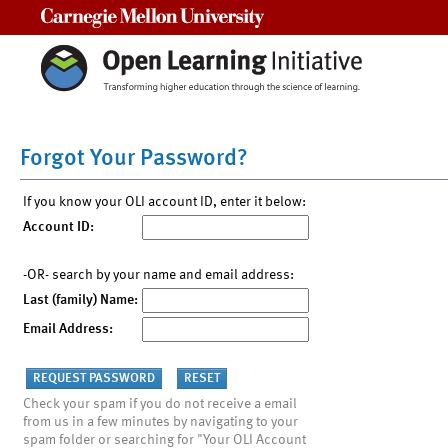
Carnegie Mellon University
Forgot Your Password?
If you know your OLI account ID, enter it below:
Account ID:
-OR- search by your name and email address:
Last (family) Name:
Email Address:
Check your spam if you do not receive a email
from us in a few minutes by navigating to your
spam folder or searching for "Your OLI Account