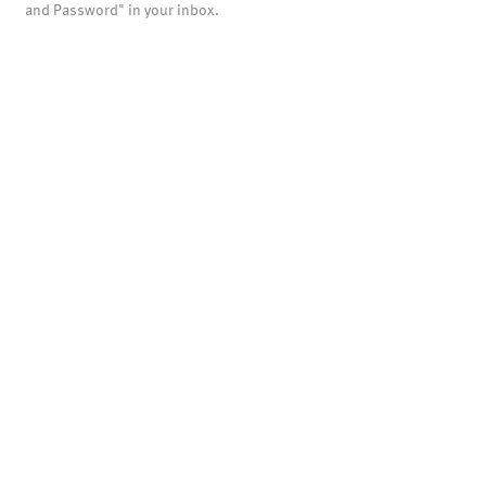
and Password" in your inbox.