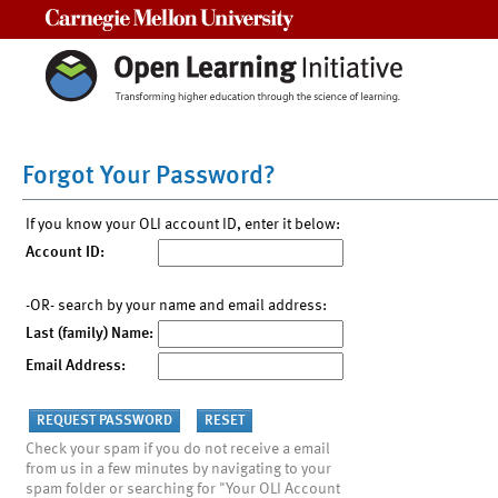
Carnegie Mellon University
Forgot Your Password?
If you know your OLI account ID, enter it below:
Account ID:
-OR- search by your name and email address:
Last (family) Name:
Email Address:
Check your spam if you do not receive a email
from us in a few minutes by navigating to your
spam folder or searching for "Your OLI Account