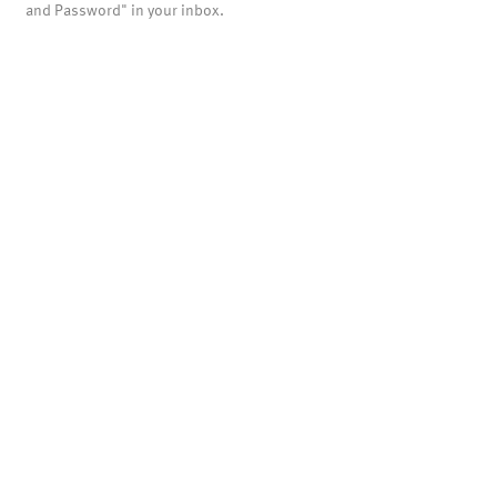
and Password" in your inbox.