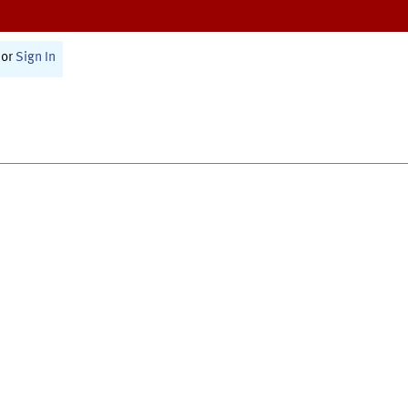
or
Sign In