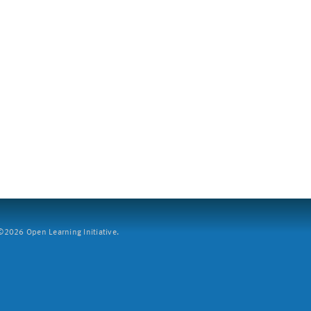
2026 Open Learning Initiative.