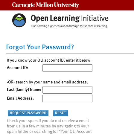
Carnegie Mellon University
Forgot Your Password?
If you know your OLI account ID, enter it below:
Account ID:
-OR- search by your name and email address:
Last (family) Name:
Email Address:
Check your spam if you do not receive a email
from us in a few minutes by navigating to your
spam folder or searching for "Your OLI Account