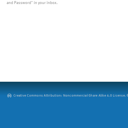
and Password" in your inbox.
Creative Commons Attribution: Noncommercial-Share Alike 4.0 License. ©