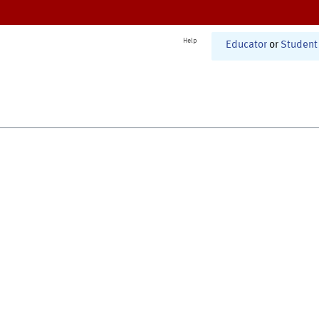
Help
Educator
or
Student