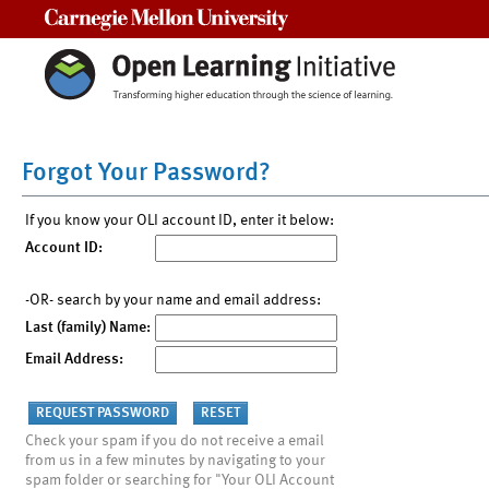
Carnegie Mellon University
Forgot Your Password?
If you know your OLI account ID, enter it below:
Account ID:
-OR- search by your name and email address:
Last (family) Name:
Email Address:
Check your spam if you do not receive a email
from us in a few minutes by navigating to your
spam folder or searching for "Your OLI Account