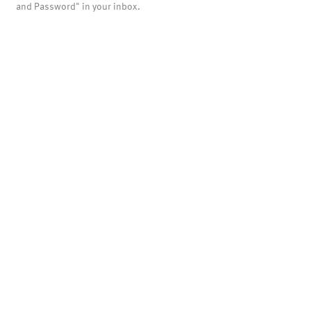
and Password" in your inbox.