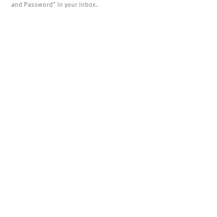
and Password" in your inbox.