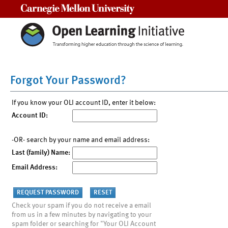
Carnegie Mellon University
Forgot Your Password?
If you know your OLI account ID, enter it below:
Account ID:
-OR- search by your name and email address:
Last (family) Name:
Email Address:
Check your spam if you do not receive a email
from us in a few minutes by navigating to your
spam folder or searching for "Your OLI Account