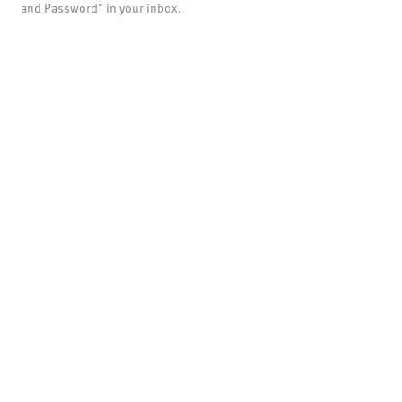
and Password" in your inbox.