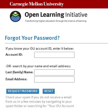
Carnegie Mellon University
Forgot Your Password?
If you know your OLI account ID, enter it below:
Account ID:
-OR- search by your name and email address:
Last (family) Name:
Email Address:
Check your spam if you do not receive a email
from us in a few minutes by navigating to your
spam folder or searching for "Your OLI Account