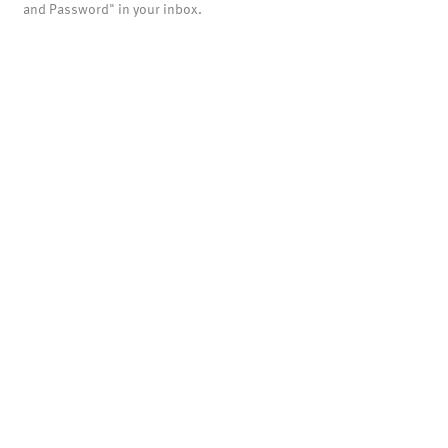
and Password" in your inbox.