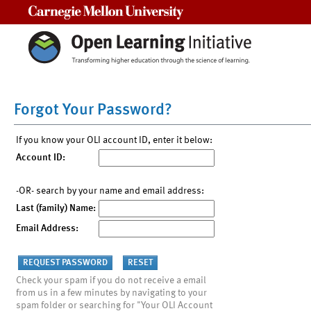
Carnegie Mellon University
Forgot Your Password?
If you know your OLI account ID, enter it below:
Account ID:
-OR- search by your name and email address:
Last (family) Name:
Email Address:
Check your spam if you do not receive a email
from us in a few minutes by navigating to your
spam folder or searching for "Your OLI Account