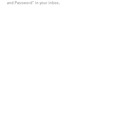
and Password" in your inbox.