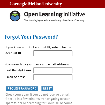
Carnegie Mellon University
Forgot Your Password?
If you know your OLI account ID, enter it below:
Account ID:
-OR- search by your name and email address:
Last (family) Name:
Email Address:
Check your spam if you do not receive a email
from us in a few minutes by navigating to your
spam folder or searching for "Your OLI Account