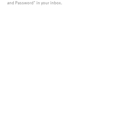
and Password" in your inbox.