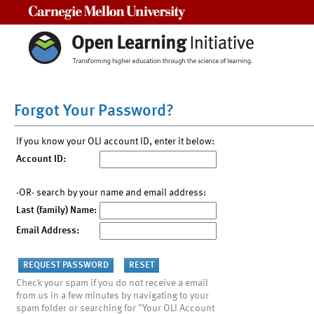
Carnegie Mellon University
Forgot Your Password?
If you know your OLI account ID, enter it below:
Account ID:
-OR- search by your name and email address:
Last (family) Name:
Email Address:
Check your spam if you do not receive a email
from us in a few minutes by navigating to your
spam folder or searching for "Your OLI Account